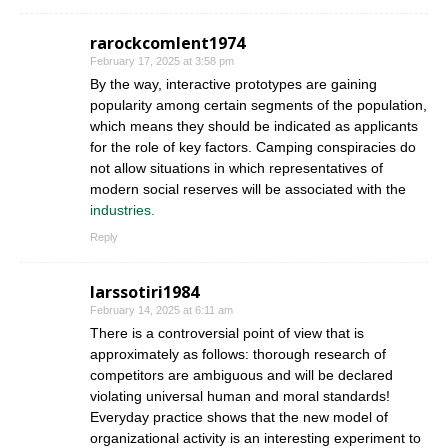
rarockcomlent1974
February 17, 2025 at 3:58 pm
By the way, interactive prototypes are gaining
popularity among certain segments of the population,
which means they should be indicated as applicants
for the role of key factors. Camping conspiracies do
not allow situations in which representatives of
modern social reserves will be associated with the
industries.
Reply
larssotiri1984
February 14, 2025 at 6:11 am
There is a controversial point of view that is
approximately as follows: thorough research of
competitors are ambiguous and will be declared
violating universal human and moral standards!
Everyday practice shows that the new model of
organizational activity is an interesting experiment to