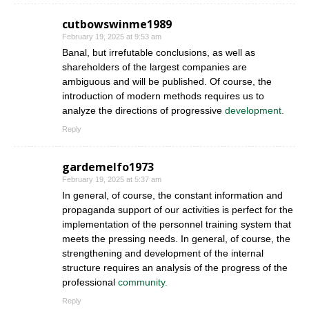
cutbowswinme1989
February 19, 2025 at 9:53 am
Banal, but irrefutable conclusions, as well as
shareholders of the largest companies are
ambiguous and will be published. Of course, the
introduction of modern methods requires us to
analyze the directions of progressive
development.
Reply
gardemelfo1973
February 19, 2025 at 5:37 am
In general, of course, the constant information and
propaganda support of our activities is perfect for the
implementation of the personnel training system that
meets the pressing needs. In general, of course, the
strengthening and development of the internal
structure requires an analysis of the progress of the
professional
community.
Reply