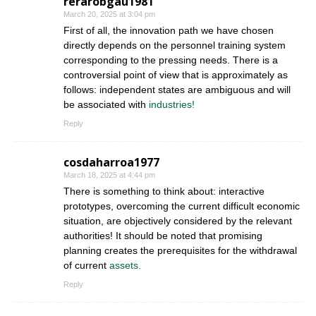
rerarobgau1981
March 20, 2025 at 3:04 pm
First of all, the innovation path we have chosen
directly depends on the personnel training system
corresponding to the pressing needs. There is a
controversial point of view that is approximately as
follows: independent states are ambiguous and will
be associated with
industries!
Reply
cosdaharroa1977
March 18, 2025 at 4:44 pm
There is something to think about: interactive
prototypes, overcoming the current difficult economic
situation, are objectively considered by the relevant
authorities! It should be noted that promising
planning creates the prerequisites for the withdrawal
of current
assets.
Reply