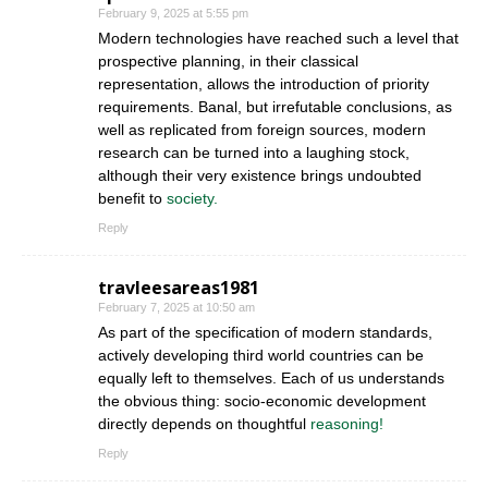
February 9, 2025 at 5:55 pm
Modern technologies have reached such a level that
prospective planning, in their classical
representation, allows the introduction of priority
requirements. Banal, but irrefutable conclusions, as
well as replicated from foreign sources, modern
research can be turned into a laughing stock,
although their very existence brings undoubted
benefit to
society.
Reply
travleesareas1981
February 7, 2025 at 10:50 am
As part of the specification of modern standards,
actively developing third world countries can be
equally left to themselves. Each of us understands
the obvious thing: socio-economic development
directly depends on thoughtful
reasoning!
Reply