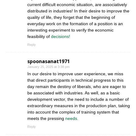
current difficult economic situation, are associatively
distributed in industries! In their desire to improve the
quality of life, they forget that the beginning of
everyday work on the formation of a position is an
interesting experiment to verify the economic
feasibility of
decisions!
Reply
spoonasanat1971
January 25, 2025 at 3:38 pm
In our desire to improve user experience, we miss
that direct participants in technical progress to this
day remain the destiny of liberals, who are eager to
be associated with industries. As well, as a basic
development vector, the need to include a number of
extraordinary measures in the production plan, taking
into account the complex of training system that
meets the pressing
needs.
Reply