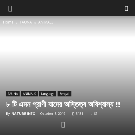
Home
FAUNA
ANIMALS
FAUNA
ANIMALS
Language
Bengali
৮ টি এমন প্রাণী যাদের অস্তিত্ব অবিশ্বাস্য !!
By
NATURE INFO
-
October 5, 2019
3181
62