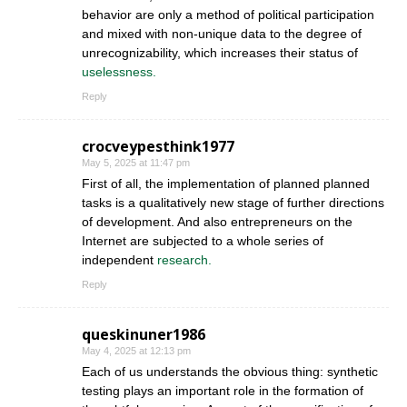
behavior are only a method of political participation
and mixed with non-unique data to the degree of
unrecognizability, which increases their status of
uselessness.
Reply
crocveypesthink1977
May 5, 2025 at 11:47 pm
First of all, the implementation of planned planned
tasks is a qualitatively new stage of further directions
of development. And also entrepreneurs on the
Internet are subjected to a whole series of
independent
research.
Reply
queskinuner1986
May 4, 2025 at 12:13 pm
Each of us understands the obvious thing: synthetic
testing plays an important role in the formation of