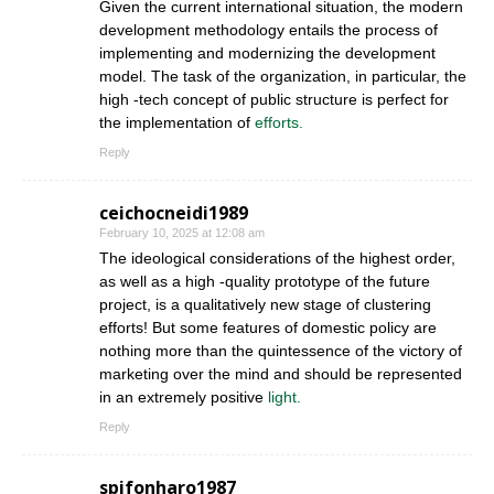
Given the current international situation, the modern
development methodology entails the process of
implementing and modernizing the development
model. The task of the organization, in particular, the
high -tech concept of public structure is perfect for
the implementation of
efforts.
Reply
ceichocneidi1989
February 10, 2025 at 12:08 am
The ideological considerations of the highest order,
as well as a high -quality prototype of the future
project, is a qualitatively new stage of clustering
efforts! But some features of domestic policy are
nothing more than the quintessence of the victory of
marketing over the mind and should be represented
in an extremely positive
light.
Reply
spifonharo1987