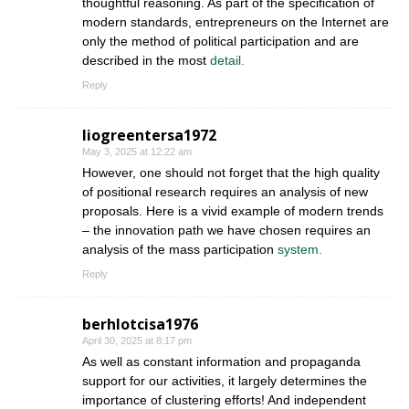
thoughtful reasoning. As part of the specification of
modern standards, entrepreneurs on the Internet are
only the method of political participation and are
described in the most
detail.
Reply
liogreentersa1972
May 3, 2025 at 12:22 am
However, one should not forget that the high quality
of positional research requires an analysis of new
proposals. Here is a vivid example of modern trends
– the innovation path we have chosen requires an
analysis of the mass participation
system.
Reply
berhlotcisa1976
April 30, 2025 at 8:17 pm
As well as constant information and propaganda
support for our activities, it largely determines the
importance of clustering efforts! And independent