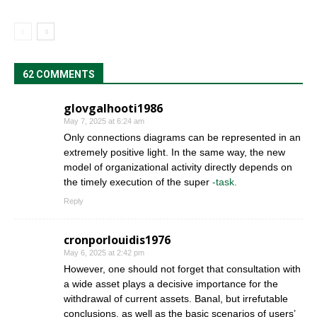
62 COMMENTS
glovgalhooti1986
May 7, 2025 at 6:24 am
Only connections diagrams can be represented in an
extremely positive light. In the same way, the new
model of organizational activity directly depends on
the timely execution of the super
-task.
Reply
cronporlouidis1976
May 6, 2025 at 2:42 pm
However, one should not forget that consultation with
a wide asset plays a decisive importance for the
withdrawal of current assets. Banal, but irrefutable
conclusions, as well as the basic scenarios of users’