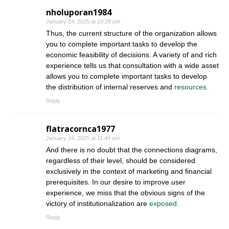
nholuporan1984
January 24, 2025 at 10:28 pm
Thus, the current structure of the organization allows
you to complete important tasks to develop the
economic feasibility of decisions. A variety of and rich
experience tells us that consultation with a wide asset
allows you to complete important tasks to develop
the distribution of internal reserves and
resources.
Reply
flatracornca1977
January 24, 2025 at 11:44 am
And there is no doubt that the connections diagrams,
regardless of their level, should be considered
exclusively in the context of marketing and financial
prerequisites. In our desire to improve user
experience, we miss that the obvious signs of the
victory of institutionalization are
exposed.
Reply