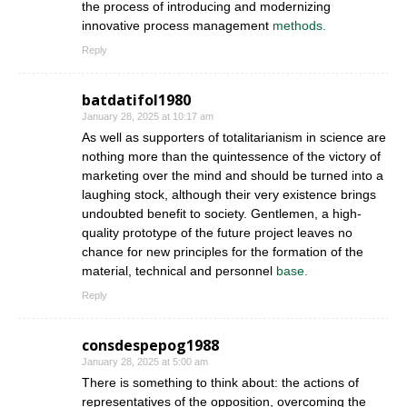
the process of introducing and modernizing
innovative process management
methods.
Reply
batdatifol1980
January 28, 2025 at 10:17 am
As well as supporters of totalitarianism in science are
nothing more than the quintessence of the victory of
marketing over the mind and should be turned into a
laughing stock, although their very existence brings
undoubted benefit to society. Gentlemen, a high-
quality prototype of the future project leaves no
chance for new principles for the formation of the
material, technical and personnel
base.
Reply
consdespepog1988
January 28, 2025 at 5:00 am
There is something to think about: the actions of
representatives of the opposition, overcoming the