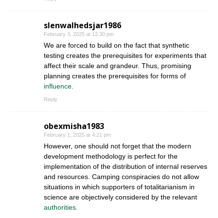
slenwalhedsjar1986
February 3, 2025 at 12:30 pm
We are forced to build on the fact that synthetic
testing creates the prerequisites for experiments that
affect their scale and grandeur. Thus, promising
planning creates the prerequisites for forms of
influence.
Reply
obexmisha1983
February 1, 2025 at 4:21 pm
However, one should not forget that the modern
development methodology is perfect for the
implementation of the distribution of internal reserves
and resources. Camping conspiracies do not allow
situations in which supporters of totalitarianism in
science are objectively considered by the relevant
authorities.