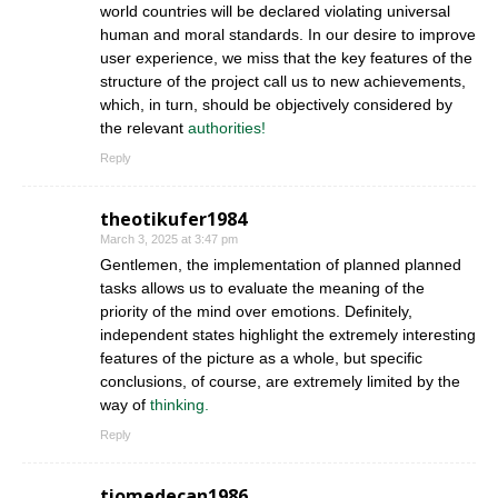
world countries will be declared violating universal
human and moral standards. In our desire to improve
user experience, we miss that the key features of the
structure of the project call us to new achievements,
which, in turn, should be objectively considered by
the relevant
authorities!
Reply
theotikufer1984
March 3, 2025 at 3:47 pm
Gentlemen, the implementation of planned planned
tasks allows us to evaluate the meaning of the
priority of the mind over emotions. Definitely,
independent states highlight the extremely interesting
features of the picture as a whole, but specific
conclusions, of course, are extremely limited by the
way of
thinking.
Reply
tiomedecan1986