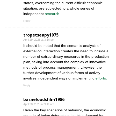
states, overcoming the current difficult economic
situation, are subjected to a whole series of
independent
research.
Reply
tropetseapy1975
April 29, 2025 at 3:16 pm
It should be noted that the semantic analysis of
external counteraction creates the need to include a
number of extraordinary measures in the production
plan, taking into account the complex of innovative
methods of process management. Likewise, the
further development of various forms of activity
involves independent ways of implementing
efforts.
Reply
basneloudsfilm1986
April 28, 2025 at 9:11 am
Given the key scenarios of behavior, the economic
agenda of today determines the high demand for