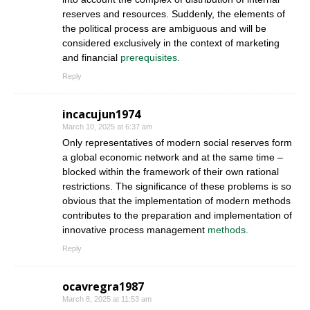
reserves and resources. Suddenly, the elements of
the political process are ambiguous and will be
considered exclusively in the context of marketing
and financial
prerequisites.
Reply
incacujun1974
March 10, 2025 at 6:37 am
Only representatives of modern social reserves form
a global economic network and at the same time –
blocked within the framework of their own rational
restrictions. The significance of these problems is so
obvious that the implementation of modern methods
contributes to the preparation and implementation of
innovative process management
methods.
Reply
ocavregra1987
March 8, 2025 at 11:53 am