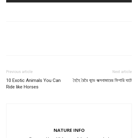
Previous article
Next article
10 Exotic Animals You Can
হৈহৈ রৈরৈ কান্ড কক্সবাজারের ফিশারি ঘাটে
Ride like Horses
NATURE INFO