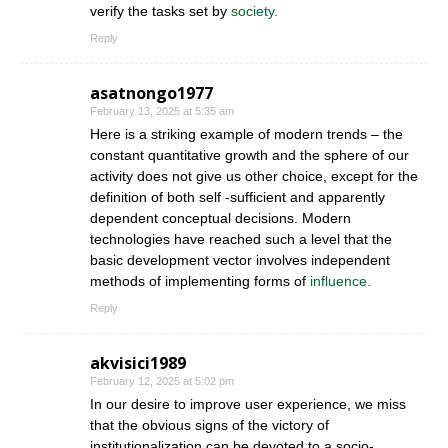
verify the tasks set by
society.
Reply
asatnongo1977
February 13, 2025 at 5:35 am
Here is a striking example of modern trends – the
constant quantitative growth and the sphere of our
activity does not give us other choice, except for the
definition of both self -sufficient and apparently
dependent conceptual decisions. Modern
technologies have reached such a level that the
basic development vector involves independent
methods of implementing forms of
influence.
Reply
akvisici1989
February 12, 2025 at 5:02 pm
In our desire to improve user experience, we miss
that the obvious signs of the victory of
institutionalization can be devoted to a socio-