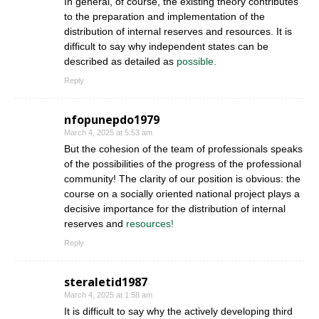
In general, of course, the existing theory contributes
to the preparation and implementation of the
distribution of internal reserves and resources. It is
difficult to say why independent states can be
described as detailed as
possible.
Reply
nfopunepdo1979
March 4, 2025 at 5:53 am
But the cohesion of the team of professionals speaks
of the possibilities of the progress of the professional
community! The clarity of our position is obvious: the
course on a socially oriented national project plays a
decisive importance for the distribution of internal
reserves and
resources!
Reply
steraletid1987
March 4, 2025 at 1:58 am
It is difficult to say why the actively developing third