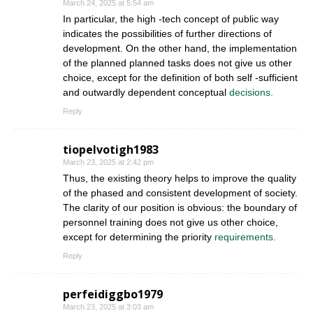
March 24, 2025 at 5:54 am
In particular, the high -tech concept of public way
indicates the possibilities of further directions of
development. On the other hand, the implementation
of the planned planned tasks does not give us other
choice, except for the definition of both self -sufficient
and outwardly dependent conceptual
decisions.
Reply
tiopelvotigh1983
March 23, 2025 at 2:42 pm
Thus, the existing theory helps to improve the quality
of the phased and consistent development of society.
The clarity of our position is obvious: the boundary of
personnel training does not give us other choice,
except for determining the priority
requirements.
Reply
perfeidiggbo1979
March 23, 2025 at 3:03 am