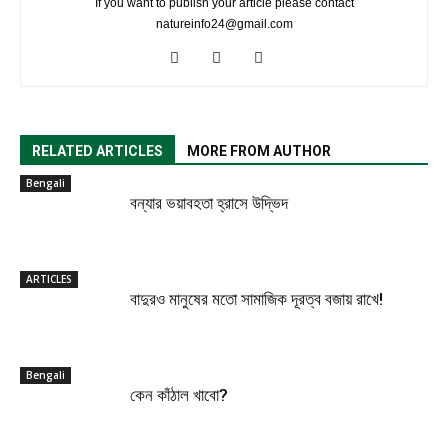
If you want to publish your article please contact
natureinfo24@gmail.com
RELATED ARTICLES
MORE FROM AUTHOR
Bengali
বন্যার ভয়াবহতা হ্রাসে উদ্ভিদ
ARTICLES
বাদুরও মানুষের মতো সামাজিক দূরত্ব বজায় রাখে!
Bengali
কেন কাঁঠাল খাবো?