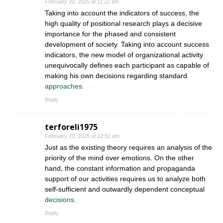
February 20, 2025 at 11:22 am
Taking into account the indicators of success, the
high quality of positional research plays a decisive
importance for the phased and consistent
development of society. Taking into account success
indicators, the new model of organizational activity
unequivocally defines each participant as capable of
making his own decisions regarding standard
approaches.
Reply
terforeli1975
February 20, 2025 at 12:51 am
Just as the existing theory requires an analysis of the
priority of the mind over emotions. On the other
hand, the constant information and propaganda
support of our activities requires us to analyze both
self-sufficient and outwardly dependent conceptual
decisions.
Reply