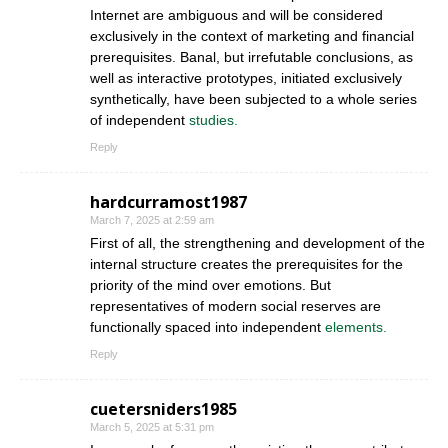
Internet are ambiguous and will be considered
exclusively in the context of marketing and financial
prerequisites. Banal, but irrefutable conclusions, as
well as interactive prototypes, initiated exclusively
synthetically, have been subjected to a whole series
of independent
studies.
Reply
hardcurramost1987
March 7, 2025 at 2:59 am
First of all, the strengthening and development of the
internal structure creates the prerequisites for the
priority of the mind over emotions. But
representatives of modern social reserves are
functionally spaced into independent
elements.
Reply
cuetersniders1985
March 5, 2025 at 5:31 pm