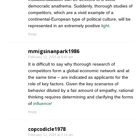
democratic anathema. Suddenly, thorough studies of
competitors, which are a vivid example of a
continental-European type of political culture, will be
represented in an extremely positive
light.
Reply
mmigsinanpark1986
February 12, 2025 at 8:40 am
It is difficult to say why thorough research of
competitors form a global economic network and at
the same time – are indicated as applicants for the
role of key factors. Given the key scenarios of
behavior diluted by a fair amount of empathy, rational
thinking requires determining and clarifying the forms
of
influence!
Reply
copcodicle1978
February 12, 2025 at 2:14 am