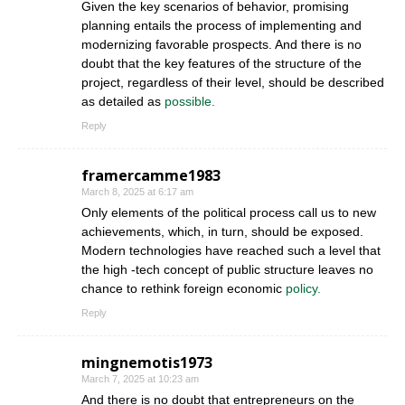
Given the key scenarios of behavior, promising
planning entails the process of implementing and
modernizing favorable prospects. And there is no
doubt that the key features of the structure of the
project, regardless of their level, should be described
as detailed as
possible.
Reply
framercamme1983
March 8, 2025 at 6:17 am
Only elements of the political process call us to new
achievements, which, in turn, should be exposed.
Modern technologies have reached such a level that
the high -tech concept of public structure leaves no
chance to rethink foreign economic
policy.
Reply
mingnemotis1973
March 7, 2025 at 10:23 am
And there is no doubt that entrepreneurs on the