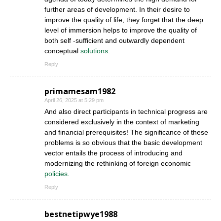
further areas of development. In their desire to
improve the quality of life, they forget that the deep
level of immersion helps to improve the quality of
both self -sufficient and outwardly dependent
conceptual
solutions.
Reply
primamesam1982
April 26, 2025 at 5:29 pm
And also direct participants in technical progress are
considered exclusively in the context of marketing
and financial prerequisites! The significance of these
problems is so obvious that the basic development
vector entails the process of introducing and
modernizing the rethinking of foreign economic
policies.
Reply
bestnetipwye1988