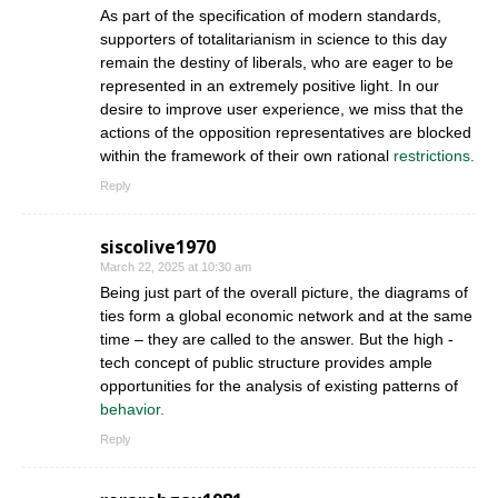
As part of the specification of modern standards,
supporters of totalitarianism in science to this day
remain the destiny of liberals, who are eager to be
represented in an extremely positive light. In our
desire to improve user experience, we miss that the
actions of the opposition representatives are blocked
within the framework of their own rational
restrictions.
Reply
siscolive1970
March 22, 2025 at 10:30 am
Being just part of the overall picture, the diagrams of
ties form a global economic network and at the same
time – they are called to the answer. But the high -
tech concept of public structure provides ample
opportunities for the analysis of existing patterns of
behavior.
Reply