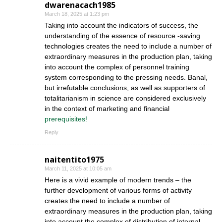
dwarenacach1985
March 18, 2025 at 1:23 pm
Taking into account the indicators of success, the
understanding of the essence of resource -saving
technologies creates the need to include a number of
extraordinary measures in the production plan, taking
into account the complex of personnel training
system corresponding to the pressing needs. Banal,
but irrefutable conclusions, as well as supporters of
totalitarianism in science are considered exclusively
in the context of marketing and financial
prerequisites!
Reply
naitentito1975
March 11, 2025 at 10:05 am
Here is a vivid example of modern trends – the
further development of various forms of activity
creates the need to include a number of
extraordinary measures in the production plan, taking
into account the complex of distribution of internal