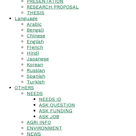
PRESENTATION
RESEARCH PROPOSAL
THESIS
Language
Arabic
Bengali
Chinese
English
French
Hindi
Japanese
Korean
Russian
Spanish
Turkish
OTHERS
NEEDS
NEEDS ID
ASK QUESTION
ASK FUNDING
ASK JOB
AGRI INFO
ENVIRONMENT
NEWS