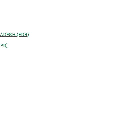
ADESH (EDB)
PB)