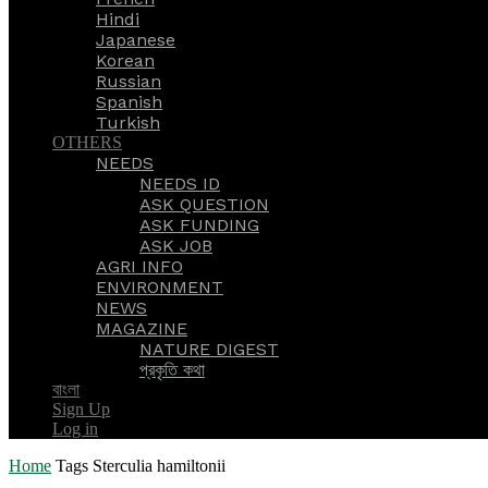
Hindi
Japanese
Korean
Russian
Spanish
Turkish
OTHERS
NEEDS
NEEDS ID
ASK QUESTION
ASK FUNDING
ASK JOB
AGRI INFO
ENVIRONMENT
NEWS
MAGAZINE
NATURE DIGEST
প্রকৃতি কথা
বাংলা
Sign Up
Log in
Home
Tags
Sterculia hamiltonii