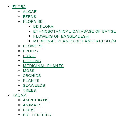
FLORA
ALGAE
FERNS
FLORA BD
BD FLORA
ETHNOBOTANICAL DATABASE OF BANGL
FLOWERS OF BANGLADESH
MEDICINAL PLANTS OF BANGLADESH (M
FLOWERS
FRUITS
FUNGI
LICHENS
MEDICINAL PLANTS
MOSS
ORCHIDS
PLANTS
SEAWEEDS
TREES
FAUNA
AMPHIBIANS
ANIMALS
BIRDS
BUTTERFLIES