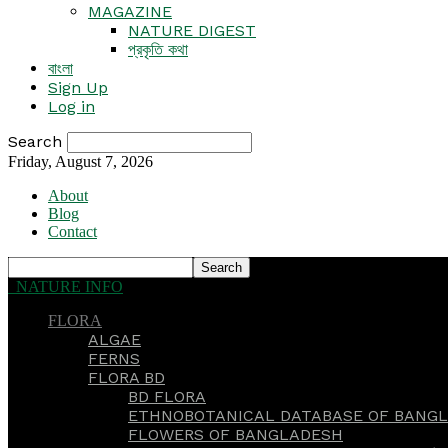
MAGAZINE
NATURE DIGEST
প্রকৃতি কথা
বাংলা
Sign Up
Log in
Search
Friday, August 7, 2026
About
Blog
Contact
NATURE INFO
FLORA
ALGAE
FERNS
FLORA BD
BD FLORA
ETHNOBOTANICAL DATABASE OF BANGL
FLOWERS OF BANGLADESH