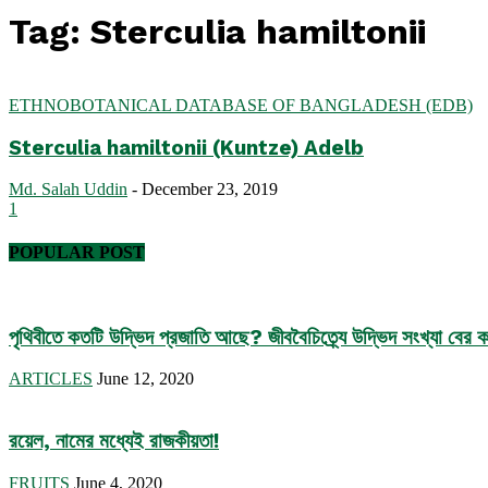
Tag: Sterculia hamiltonii
ETHNOBOTANICAL DATABASE OF BANGLADESH (EDB)
Sterculia hamiltonii (Kuntze) Adelb
Md. Salah Uddin
-
December 23, 2019
1
POPULAR POST
পৃথিবীতে কতটি উদ্ভিদ প্রজাতি আছে? জীববৈচিত্র্যে উদ্ভিদ সংখ্যা বের কর
ARTICLES
June 12, 2020
রয়েল, নামের মধ্যেই রাজকীয়তা!
FRUITS
June 4, 2020