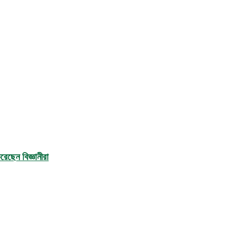
েছেন বিজ্ঞানীরা