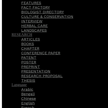
FEATURES
FACT FACTORY
BIOLOGIST DIRECTORY
CULTURE & CONSERVATION
INTERVIEW
HERBAL CARE
LANDSCAPES
RESEARCH
ARTICLES
BOOKS
CHAPTER
CONFERENCE PAPER
PATENT
POSTER
PREPRINT
PRESENTATION
RESEARCH PROPOSAL
THESIS
Language
Arabic
Bengali
Chinese
English
French