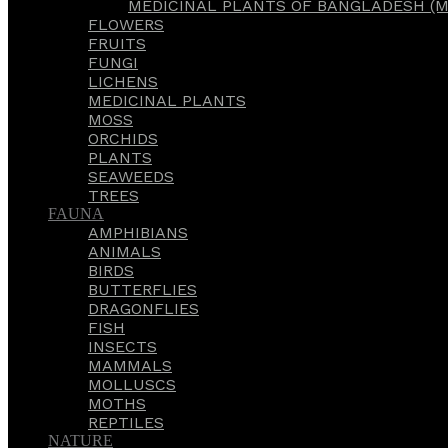
MEDICINAL PLANTS OF BANGLADESH (M
FLOWERS
FRUITS
FUNGI
LICHENS
MEDICINAL PLANTS
MOSS
ORCHIDS
PLANTS
SEAWEEDS
TREES
FAUNA
AMPHIBIANS
ANIMALS
BIRDS
BUTTERFLIES
DRAGONFLIES
FISH
INSECTS
MAMMALS
MOLLUSCS
MOTHS
REPTILES
NATURE