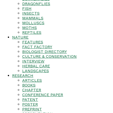
DRAGONFLIES
FISH
INSECTS
MAMMALS
MOLLUSCS
MOTHS
REPTILES
NATURE
FEATURES
FACT FACTORY
BIOLOGIST DIRECTORY
CULTURE & CONSERVATION
INTERVIEW
HERBAL CARE
LANDSCAPES
RESEARCH
ARTICLES
BOOKS
CHAPTER
CONFERENCE PAPER
PATENT
POSTER
PREPRINT