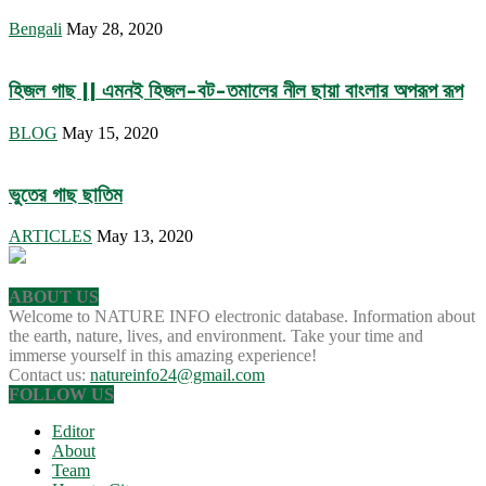
Bengali
May 28, 2020
হিজল গাছ || এমনই হিজল-বট-তমালের নীল ছায়া বাংলার অপরূপ রূপ
BLOG
May 15, 2020
ভুতের গাছ ছাতিম
ARTICLES
May 13, 2020
ABOUT US
Welcome to NATURE INFO electronic database. Information about
the earth, nature, lives, and environment. Take your time and
immerse yourself in this amazing experience!
Contact us:
natureinfo24@gmail.com
FOLLOW US
Editor
About
Team