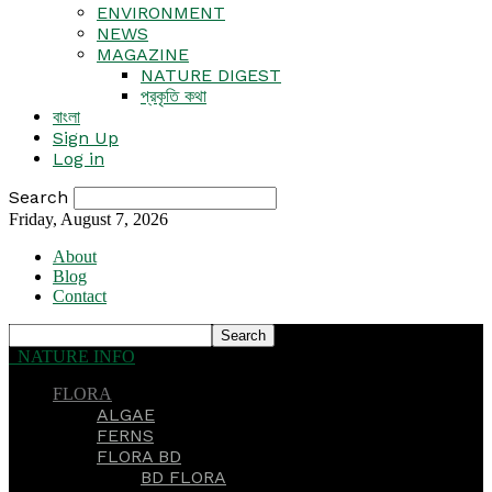
ENVIRONMENT
NEWS
MAGAZINE
NATURE DIGEST
প্রকৃতি কথা
বাংলা
Sign Up
Log in
Search
Friday, August 7, 2026
About
Blog
Contact
NATURE INFO
FLORA
ALGAE
FERNS
FLORA BD
BD FLORA