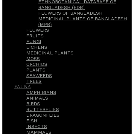
ETHNOBOTANICAL DATABASE OF
BANGLADESH (EDB)
FLOWERS OF BANGLADESH
MEDICINAL PLANTS OF BANGLADESH
(MPB)
FLOWERS
FRUITS
FUNGI
LICHENS
MEDICINAL PLANTS
MOSS
ORCHIDS
PLANTS
SEAWEEDS
TREES
FAUNA
AMPHIBIANS
ANIMALS
BIRDS
BUTTERFLIES
DRAGONFLIES
FISH
INSECTS
MAMMALS