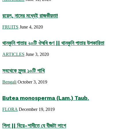
রয়েল, নামের মধ্যেই রাজকীয়তা!
FRUITS
June 4, 2020
থানকুনি পাতার ২০টি ঔষধি গুণ || থানকুনি পাতার উপকারিতা
ARTICLES
June 3, 2020
সবথেকে সুন্দর ১০টি পাখি
Bengali
October 3, 2019
Butea monosperma (Lam.) Taub.
FLORA
December 19, 2019
গিলা || বিয়ে-শাদীতে যে বীজটা লাগে