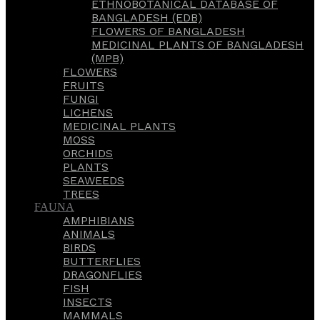
ETHNOBOTANICAL DATABASE OF
BANGLADESH (EDB)
FLOWERS OF BANGLADESH
MEDICINAL PLANTS OF BANGLADESH
(MPB)
FLOWERS
FRUITS
FUNGI
LICHENS
MEDICINAL PLANTS
MOSS
ORCHIDS
PLANTS
SEAWEEDS
TREES
FAUNA
AMPHIBIANS
ANIMALS
BIRDS
BUTTERFLIES
DRAGONFLIES
FISH
INSECTS
MAMMALS