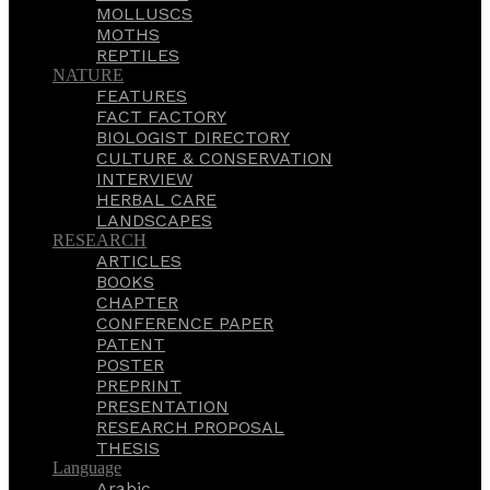
MOLLUSCS
MOTHS
REPTILES
NATURE
FEATURES
FACT FACTORY
BIOLOGIST DIRECTORY
CULTURE & CONSERVATION
INTERVIEW
HERBAL CARE
LANDSCAPES
RESEARCH
ARTICLES
BOOKS
CHAPTER
CONFERENCE PAPER
PATENT
POSTER
PREPRINT
PRESENTATION
RESEARCH PROPOSAL
THESIS
Language
Arabic