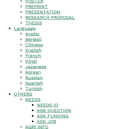
POSTER
PREPRINT
PRESENTATION
RESEARCH PROPOSAL
THESIS
Language
Arabic
Bengali
Chinese
English
French
Hindi
Japanese
Korean
Russian
Spanish
Turkish
OTHERS
NEEDS
NEEDS ID
ASK QUESTION
ASK FUNDING
ASK JOB
AGRI INFO