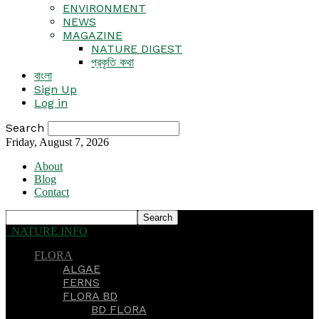
ENVIRONMENT
NEWS
MAGAZINE
NATURE DIGEST
প্রকৃতি কথা
বাংলা
Sign Up
Log in
Search
Friday, August 7, 2026
About
Blog
Contact
NATURE INFO
FLORA
ALGAE
FERNS
FLORA BD
BD FLORA