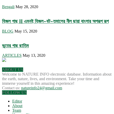
Bengali
May 28, 2020
হিজল গাছ || এমনই হিজল-বট-তমালের নীল ছায়া বাংলার অপরূপ রূপ
BLOG
May 15, 2020
ভুতের গাছ ছাতিম
ARTICLES
May 13, 2020
ABOUT US
Welcome to NATURE INFO electronic database. Information about
the earth, nature, lives, and environment. Take your time and
immerse yourself in this amazing experience!
Contact us:
natureinfo24@gmail.com
FOLLOW US
Editor
About
Team