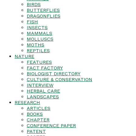
BIRDS
BUTTERFLIES
DRAGONFLIES
FISH
INSECTS
MAMMALS
MOLLUSCS
MOTHS
REPTILES
NATURE
FEATURES
FACT FACTORY
BIOLOGIST DIRECTORY
CULTURE & CONSERVATION
INTERVIEW
HERBAL CARE
LANDSCAPES
RESEARCH
ARTICLES
BOOKS
CHAPTER
CONFERENCE PAPER
PATENT