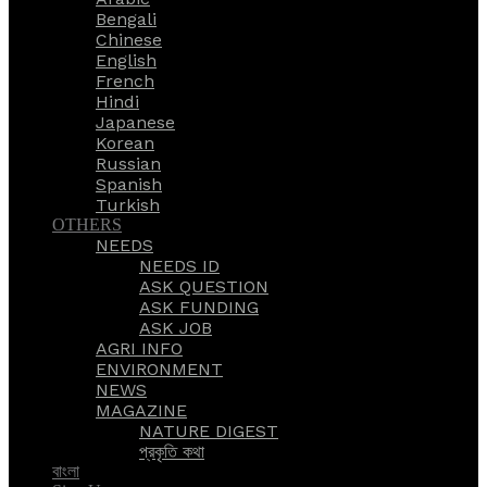
Bengali
Chinese
English
French
Hindi
Japanese
Korean
Russian
Spanish
Turkish
OTHERS
NEEDS
NEEDS ID
ASK QUESTION
ASK FUNDING
ASK JOB
AGRI INFO
ENVIRONMENT
NEWS
MAGAZINE
NATURE DIGEST
প্রকৃতি কথা
বাংলা