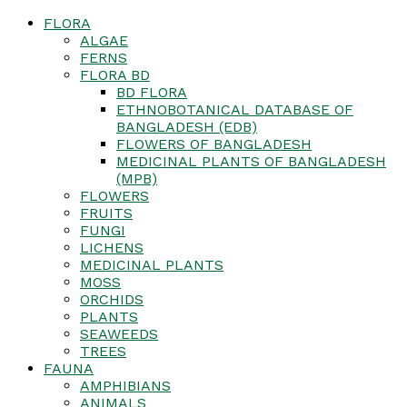
FLORA
ALGAE
FERNS
FLORA BD
BD FLORA
ETHNOBOTANICAL DATABASE OF
BANGLADESH (EDB)
FLOWERS OF BANGLADESH
MEDICINAL PLANTS OF BANGLADESH
(MPB)
FLOWERS
FRUITS
FUNGI
LICHENS
MEDICINAL PLANTS
MOSS
ORCHIDS
PLANTS
SEAWEEDS
TREES
FAUNA
AMPHIBIANS
ANIMALS