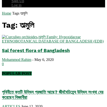
Sign Up
Log in
Home
Tags
তাল্মুলি
Tag: তাল্মুলি
ETHNOBOTANICAL DATABASE OF BANGLADESH (EDB)
Sal forest flora of Bangladesh
Mohammod Rahim
-
May 6, 2020
0
POPULAR POST
পৃথিবীতে কতটি উদ্ভিদ প্রজাতি আছে? জীববৈচিত্র্যে উদ্ভিদ সংখ্যা বের
করেছেন বিজ্ঞানীরা
ARTICLES
June 12, 2020