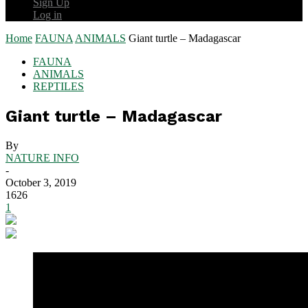
Sign Up
Log in
Home
FAUNA
ANIMALS
Giant turtle – Madagascar
FAUNA
ANIMALS
REPTILES
Giant turtle – Madagascar
By
NATURE INFO
-
October 3, 2019
1626
1