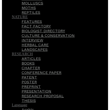
MOLLUSCS
MOTHS
REPTILES
NATURE
FEATURES
FACT FACTORY
BIOLOGIST DIRECTORY
CULTURE & CONSERVATION
INTERVIEW
HERBAL CARE
LANDSCAPES
RESEARCH
ARTICLES
BOOKS
CHAPTER
CONFERENCE PAPER
PATENT
POSTER
PREPRINT
PRESENTATION
RESEARCH PROPOSAL
THESIS
Language
Arabic