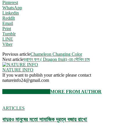
Pinterest
WhatsApp
Linkedin
ReddIt
Email
Print
Tumblr
LINE
Viber
Previous article
Chameleon Changing Color
Next article
ড্রাগন ফল ( Dragon fruit) এর সৌখিন চাষ
NATURE INFO
If you want to publish your article please contact
natureinfo24@gmail.com
RELATED ARTICLES
MORE FROM AUTHOR
ARTICLES
বাদুরও মানুষের মতো সামাজিক দূরত্ব বজায় রাখে!