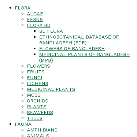
FLORA
ALGAE
FERNS
FLORA BD
BD FLORA
ETHNOBOTANICAL DATABASE OF
BANGLADESH (EDB)
FLOWERS OF BANGLADESH
MEDICINAL PLANTS OF BANGLADESH
(MPB)
FLOWERS
FRUITS
FUNGI
LICHENS
MEDICINAL PLANTS
MOSS
ORCHIDS
PLANTS
SEAWEEDS
TREES
FAUNA
AMPHIBIANS
ANIMALS