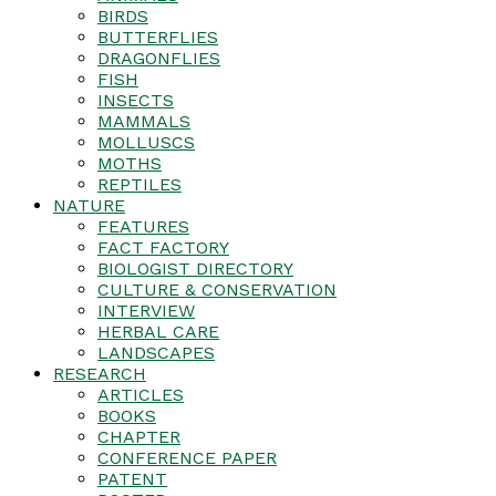
BIRDS
BUTTERFLIES
DRAGONFLIES
FISH
INSECTS
MAMMALS
MOLLUSCS
MOTHS
REPTILES
NATURE
FEATURES
FACT FACTORY
BIOLOGIST DIRECTORY
CULTURE & CONSERVATION
INTERVIEW
HERBAL CARE
LANDSCAPES
RESEARCH
ARTICLES
BOOKS
CHAPTER
CONFERENCE PAPER
PATENT