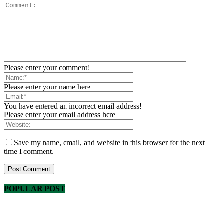
Please enter your comment!
Please enter your name here
You have entered an incorrect email address!
Please enter your email address here
Save my name, email, and website in this browser for the next
time I comment.
POPULAR POST