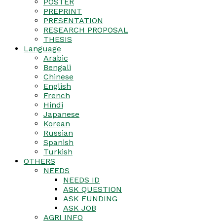
POSTER
PREPRINT
PRESENTATION
RESEARCH PROPOSAL
THESIS
Language
Arabic
Bengali
Chinese
English
French
Hindi
Japanese
Korean
Russian
Spanish
Turkish
OTHERS
NEEDS
NEEDS ID
ASK QUESTION
ASK FUNDING
ASK JOB
AGRI INFO