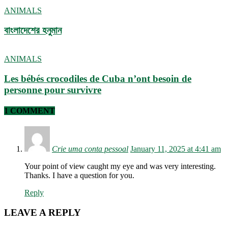
ANIMALS
বাংলাদেশের হনুমান
ANIMALS
Les bébés crocodiles de Cuba n’ont besoin de
personne pour survivre
1 COMMENT
Crie uma conta pessoal
January 11, 2025 at 4:41 am
Your point of view caught my eye and was very interesting.
Thanks. I have a question for you.
Reply
LEAVE A REPLY