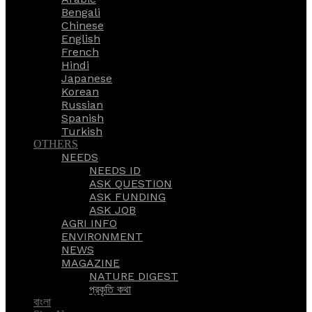
Bengali
Chinese
English
French
Hindi
Japanese
Korean
Russian
Spanish
Turkish
OTHERS
NEEDS
NEEDS ID
ASK QUESTION
ASK FUNDING
ASK JOB
AGRI INFO
ENVIRONMENT
NEWS
MAGAZINE
NATURE DIGEST
প্রকৃতি কথা
বাংলা