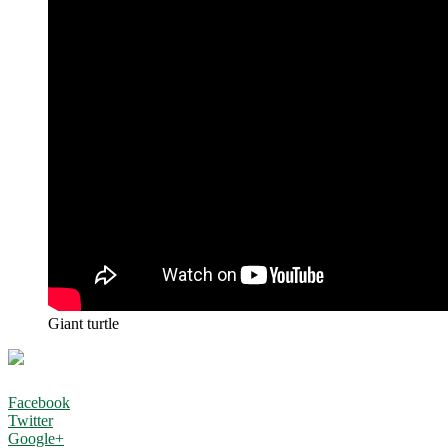
Giant turtle
Facebook
Twitter
Google+