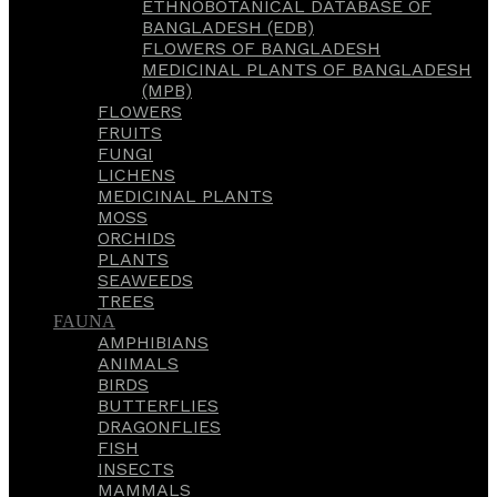
ETHNOBOTANICAL DATABASE OF
BANGLADESH (EDB)
FLOWERS OF BANGLADESH
MEDICINAL PLANTS OF BANGLADESH
(MPB)
FLOWERS
FRUITS
FUNGI
LICHENS
MEDICINAL PLANTS
MOSS
ORCHIDS
PLANTS
SEAWEEDS
TREES
FAUNA
AMPHIBIANS
ANIMALS
BIRDS
BUTTERFLIES
DRAGONFLIES
FISH
INSECTS
MAMMALS