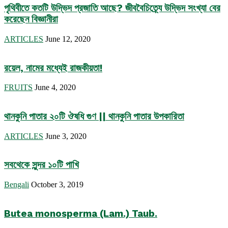
পৃথিবীতে কতটি উদ্ভিদ প্রজাতি আছে? জীববৈচিত্র্যে উদ্ভিদ সংখ্যা বের
করেছেন বিজ্ঞানীরা
ARTICLES
June 12, 2020
রয়েল, নামের মধ্যেই রাজকীয়তা!
FRUITS
June 4, 2020
থানকুনি পাতার ২০টি ঔষধি গুণ || থানকুনি পাতার উপকারিতা
ARTICLES
June 3, 2020
সবথেকে সুন্দর ১০টি পাখি
Bengali
October 3, 2019
Butea monosperma (Lam.) Taub.