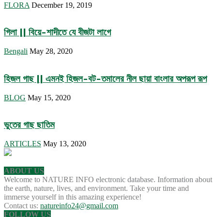
FLORA
December 19, 2019
গিলা || বিয়ে-শাদীতে যে বীজটা লাগে
Bengali
May 28, 2020
হিজল গাছ || এমনই হিজল-বট-তমালের নীল ছায়া বাংলার অপরূপ রূপ
BLOG
May 15, 2020
ভুতের গাছ ছাতিম
ARTICLES
May 13, 2020
ABOUT US
Welcome to NATURE INFO electronic database. Information about
the earth, nature, lives, and environment. Take your time and
immerse yourself in this amazing experience!
Contact us:
natureinfo24@gmail.com
FOLLOW US