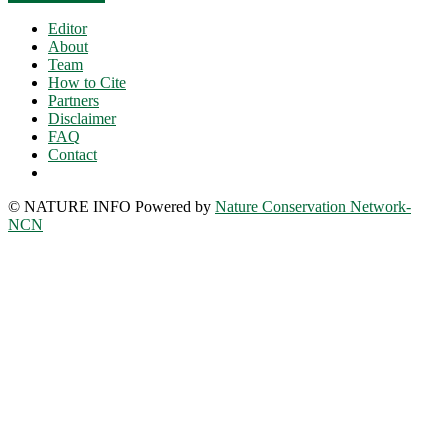
Editor
About
Team
How to Cite
Partners
Disclaimer
FAQ
Contact
© NATURE INFO Powered by
Nature Conservation Network-
NCN