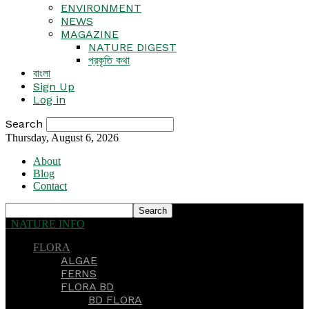
ENVIRONMENT
NEWS
MAGAZINE
NATURE DIGEST
প্রকৃতি কথা
বাংলা
Sign Up
Log in
Search
Thursday, August 6, 2026
About
Blog
Contact
NATURE INFO
FLORA
ALGAE
FERNS
FLORA BD
BD FLORA