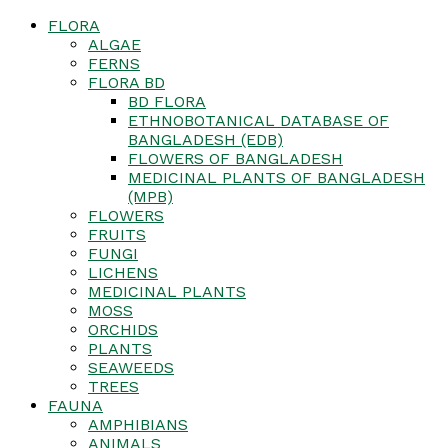
FLORA
ALGAE
FERNS
FLORA BD
BD FLORA
ETHNOBOTANICAL DATABASE OF
BANGLADESH (EDB)
FLOWERS OF BANGLADESH
MEDICINAL PLANTS OF BANGLADESH
(MPB)
FLOWERS
FRUITS
FUNGI
LICHENS
MEDICINAL PLANTS
MOSS
ORCHIDS
PLANTS
SEAWEEDS
TREES
FAUNA
AMPHIBIANS
ANIMALS