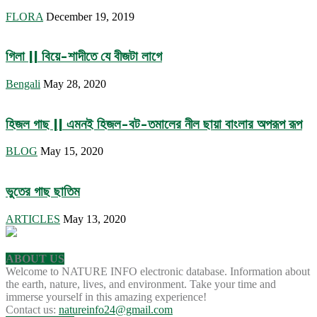
FLORA
December 19, 2019
গিলা || বিয়ে-শাদীতে যে বীজটা লাগে
Bengali
May 28, 2020
হিজল গাছ || এমনই হিজল-বট-তমালের নীল ছায়া বাংলার অপরূপ রূপ
BLOG
May 15, 2020
ভুতের গাছ ছাতিম
ARTICLES
May 13, 2020
ABOUT US
Welcome to NATURE INFO electronic database. Information about
the earth, nature, lives, and environment. Take your time and
immerse yourself in this amazing experience!
Contact us:
natureinfo24@gmail.com