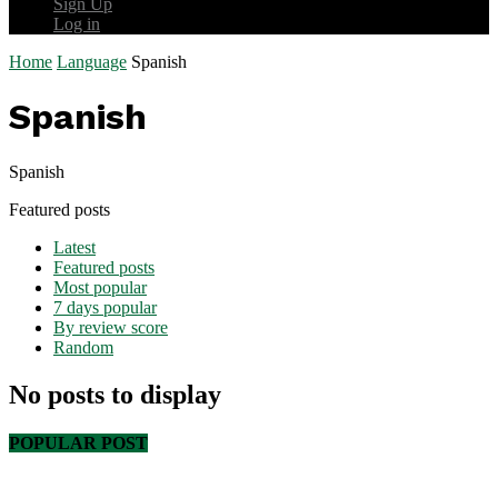
Sign Up
Log in
Home
Language
Spanish
Spanish
Spanish
Featured posts
Latest
Featured posts
Most popular
7 days popular
By review score
Random
No posts to display
POPULAR POST