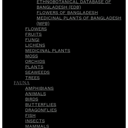
ETHNOBOTANICAL DATABASE OF
BANGLADESH (EDB)
FLOWERS OF BANGLADESH
MEDICINAL PLANTS OF BANGLADESH
(MPB)
FLOWERS
FRUITS
FUNGI
LICHENS
MEDICINAL PLANTS
MOSS
ORCHIDS
PLANTS
SEAWEEDS
TREES
FAUNA
AMPHIBIANS
ANIMALS
BIRDS
BUTTERFLIES
DRAGONFLIES
FISH
INSECTS
MAMMALS