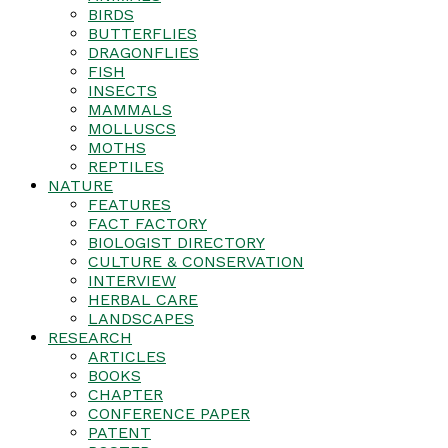
BIRDS
BUTTERFLIES
DRAGONFLIES
FISH
INSECTS
MAMMALS
MOLLUSCS
MOTHS
REPTILES
NATURE
FEATURES
FACT FACTORY
BIOLOGIST DIRECTORY
CULTURE & CONSERVATION
INTERVIEW
HERBAL CARE
LANDSCAPES
RESEARCH
ARTICLES
BOOKS
CHAPTER
CONFERENCE PAPER
PATENT