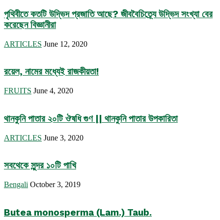
পৃথিবীতে কতটি উদ্ভিদ প্রজাতি আছে? জীববৈচিত্র্যে উদ্ভিদ সংখ্যা বের
করেছেন বিজ্ঞানীরা
ARTICLES
June 12, 2020
রয়েল, নামের মধ্যেই রাজকীয়তা!
FRUITS
June 4, 2020
থানকুনি পাতার ২০টি ঔষধি গুণ || থানকুনি পাতার উপকারিতা
ARTICLES
June 3, 2020
সবথেকে সুন্দর ১০টি পাখি
Bengali
October 3, 2019
Butea monosperma (Lam.) Taub.