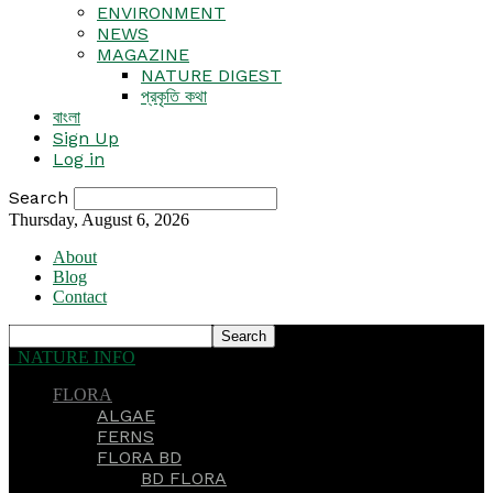
ENVIRONMENT
NEWS
MAGAZINE
NATURE DIGEST
প্রকৃতি কথা
বাংলা
Sign Up
Log in
Search
Thursday, August 6, 2026
About
Blog
Contact
NATURE INFO
FLORA
ALGAE
FERNS
FLORA BD
BD FLORA