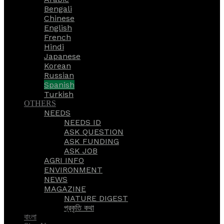
Bengali
Chinese
English
French
Hindi
Japanese
Korean
Russian
Spanish
Turkish
OTHERS
NEEDS
NEEDS ID
ASK QUESTION
ASK FUNDING
ASK JOB
AGRI INFO
ENVIRONMENT
NEWS
MAGAZINE
NATURE DIGEST
প্রকৃতি কথা
বাংলা