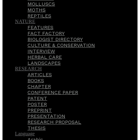
MOLLUSCS
MOTHS
REPTILES
NATURE
FEATURES
FACT FACTORY
BIOLOGIST DIRECTORY
CULTURE & CONSERVATION
INTERVIEW
HERBAL CARE
LANDSCAPES
RESEARCH
ARTICLES
BOOKS
CHAPTER
CONFERENCE PAPER
PATENT
POSTER
PREPRINT
PRESENTATION
RESEARCH PROPOSAL
THESIS
Language
Arabic