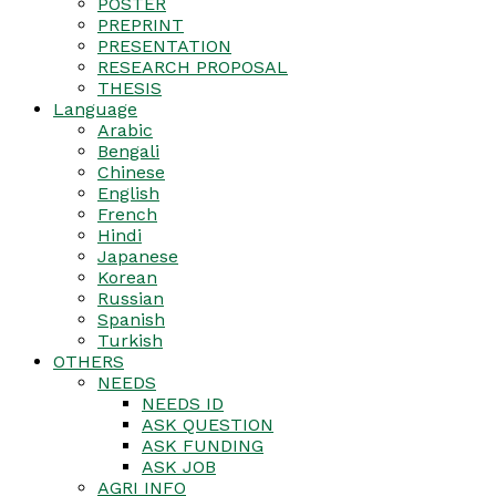
POSTER
PREPRINT
PRESENTATION
RESEARCH PROPOSAL
THESIS
Language
Arabic
Bengali
Chinese
English
French
Hindi
Japanese
Korean
Russian
Spanish
Turkish
OTHERS
NEEDS
NEEDS ID
ASK QUESTION
ASK FUNDING
ASK JOB
AGRI INFO