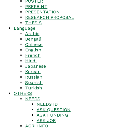
POSTER
PREPRINT
PRESENTATION
RESEARCH PROPOSAL
THESIS
Language
Arabic
Bengali
Chinese
English
French
Hindi
Japanese
Korean
Russian
Spanish
Turkish
OTHERS
NEEDS
NEEDS ID
ASK QUESTION
ASK FUNDING
ASK JOB
AGRI INFO