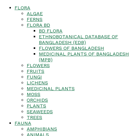
FLORA
ALGAE
FERNS
FLORA BD
BD FLORA
ETHNOBOTANICAL DATABASE OF
BANGLADESH (EDB)
FLOWERS OF BANGLADESH
MEDICINAL PLANTS OF BANGLADESH
(MPB)
FLOWERS
FRUITS
FUNGI
LICHENS
MEDICINAL PLANTS
MOSS
ORCHIDS
PLANTS
SEAWEEDS
TREES
FAUNA
AMPHIBIANS
ANIMALS