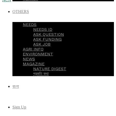
OTHERS
NEEDS
NEEDS ID
ASK QUESTION
ASK FUNDING
ASK JOB
AGRI INFO
ENVIRONMENT
NEWS
MAGAZINE
NATURE DIGEST
প্রকৃতি কথা
বাংলা
Sign Up