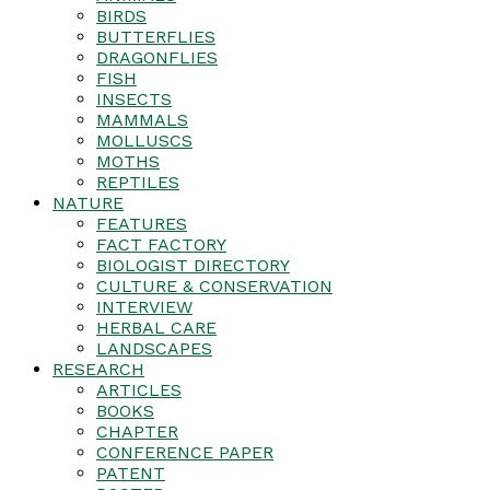
BIRDS
BUTTERFLIES
DRAGONFLIES
FISH
INSECTS
MAMMALS
MOLLUSCS
MOTHS
REPTILES
NATURE
FEATURES
FACT FACTORY
BIOLOGIST DIRECTORY
CULTURE & CONSERVATION
INTERVIEW
HERBAL CARE
LANDSCAPES
RESEARCH
ARTICLES
BOOKS
CHAPTER
CONFERENCE PAPER
PATENT