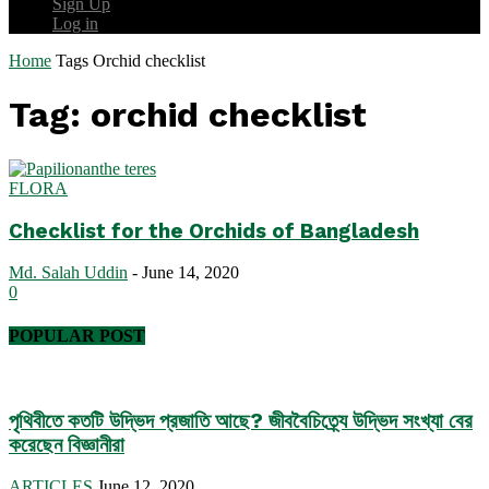
Sign Up
Log in
Home
Tags
Orchid checklist
Tag: orchid checklist
FLORA
Checklist for the Orchids of Bangladesh
Md. Salah Uddin
-
June 14, 2020
0
POPULAR POST
পৃথিবীতে কতটি উদ্ভিদ প্রজাতি আছে? জীববৈচিত্র্যে উদ্ভিদ সংখ্যা বের
করেছেন বিজ্ঞানীরা
ARTICLES
June 12, 2020