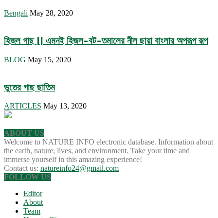
Bengali
May 28, 2020
হিজল গাছ || এমনই হিজল-বট-তমালের নীল ছায়া বাংলার অপরূপ রূপ
BLOG
May 15, 2020
ভুতের গাছ ছাতিম
ARTICLES
May 13, 2020
ABOUT US
Welcome to NATURE INFO electronic database. Information about
the earth, nature, lives, and environment. Take your time and
immerse yourself in this amazing experience!
Contact us:
natureinfo24@gmail.com
FOLLOW US
Editor
About
Team