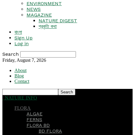
ENVIRONMENT
NEWS
MAGAZINE
NATURE DIGEST
প্রকৃতি কথা
বাংলা
Sign Up
Log in
Search
Friday, August 7, 2026
About
Blog
Contact
NATURE INFO
FLORA
ALGAE
FERNS
FLORA BD
BD FLORA