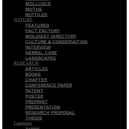
MOLLUSCS
MOTHS
REPTILES
NATURE
FEATURES
FACT FACTORY
BIOLOGIST DIRECTORY
CULTURE & CONSERVATION
INTERVIEW
HERBAL CARE
LANDSCAPES
RESEARCH
ARTICLES
BOOKS
CHAPTER
CONFERENCE PAPER
PATENT
POSTER
PREPRINT
PRESENTATION
RESEARCH PROPOSAL
THESIS
Language
Arabic