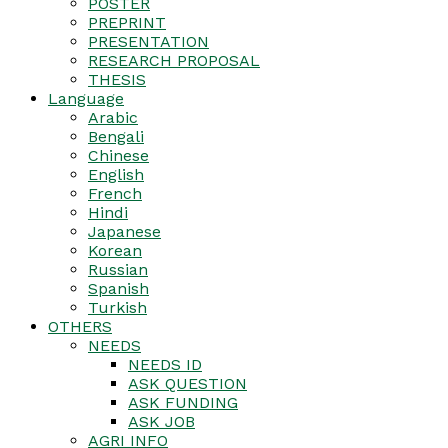
POSTER
PREPRINT
PRESENTATION
RESEARCH PROPOSAL
THESIS
Language
Arabic
Bengali
Chinese
English
French
Hindi
Japanese
Korean
Russian
Spanish
Turkish
OTHERS
NEEDS
NEEDS ID
ASK QUESTION
ASK FUNDING
ASK JOB
AGRI INFO