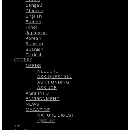
Bengali
Chinese
English
French
Hindi
Japanese
Korean
Russian
Spanish
Turkish
OTHERS
NEEDS
NEEDS ID
ASK QUESTION
ASK FUNDING
ASK JOB
AGRI INFO
ENVIRONMENT
NEWS
MAGAZINE
NATURE DIGEST
প্রকৃতি কথা
বাংলা