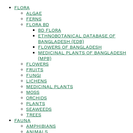
FLORA
ALGAE
FERNS
FLORA BD
BD FLORA
ETHNOBOTANICAL DATABASE OF
BANGLADESH (EDB)
FLOWERS OF BANGLADESH
MEDICINAL PLANTS OF BANGLADESH
(MPB)
FLOWERS
FRUITS
FUNGI
LICHENS
MEDICINAL PLANTS
MOSS
ORCHIDS
PLANTS
SEAWEEDS
TREES
FAUNA
AMPHIBIANS
ANIMALS