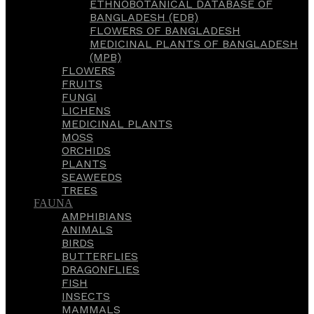
ETHNOBOTANICAL DATABASE OF
BANGLADESH (EDB)
FLOWERS OF BANGLADESH
MEDICINAL PLANTS OF BANGLADESH
(MPB)
FLOWERS
FRUITS
FUNGI
LICHENS
MEDICINAL PLANTS
MOSS
ORCHIDS
PLANTS
SEAWEEDS
TREES
FAUNA
AMPHIBIANS
ANIMALS
BIRDS
BUTTERFLIES
DRAGONFLIES
FISH
INSECTS
MAMMALS