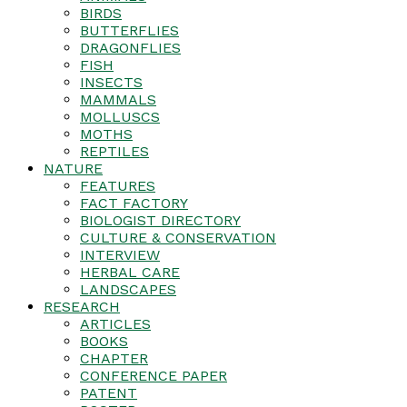
BIRDS
BUTTERFLIES
DRAGONFLIES
FISH
INSECTS
MAMMALS
MOLLUSCS
MOTHS
REPTILES
NATURE
FEATURES
FACT FACTORY
BIOLOGIST DIRECTORY
CULTURE & CONSERVATION
INTERVIEW
HERBAL CARE
LANDSCAPES
RESEARCH
ARTICLES
BOOKS
CHAPTER
CONFERENCE PAPER
PATENT