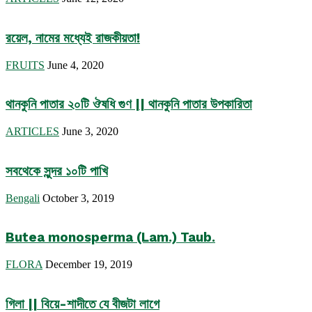
রয়েল, নামের মধ্যেই রাজকীয়তা!
FRUITS
June 4, 2020
থানকুনি পাতার ২০টি ঔষধি গুণ || থানকুনি পাতার উপকারিতা
ARTICLES
June 3, 2020
সবথেকে সুন্দর ১০টি পাখি
Bengali
October 3, 2019
Butea monosperma (Lam.) Taub.
FLORA
December 19, 2019
গিলা || বিয়ে-শাদীতে যে বীজটা লাগে