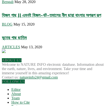
Bengali
May 28, 2020
হিজল গাছ || এমনই হিজল-বট-তমালের নীল ছায়া বাংলার অপরূপ রূপ
BLOG
May 15, 2020
ভুতের গাছ ছাতিম
ARTICLES
May 13, 2020
ABOUT US
Welcome to NATURE INFO electronic database. Information about
the earth, nature, lives, and environment. Take your time and
immerse yourself in this amazing experience!
Contact us:
natureinfo24@gmail.com
FOLLOW US
Editor
About
Team
How to Cite