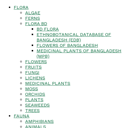
FLORA
ALGAE
FERNS
FLORA BD
BD FLORA
ETHNOBOTANICAL DATABASE OF
BANGLADESH (EDB)
FLOWERS OF BANGLADESH
MEDICINAL PLANTS OF BANGLADESH
(MPB)
FLOWERS
FRUITS
FUNGI
LICHENS
MEDICINAL PLANTS
MOSS
ORCHIDS
PLANTS
SEAWEEDS
TREES
FAUNA
AMPHIBIANS
ANIMALS