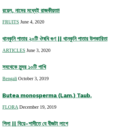
রয়েল, নামের মধ্যেই রাজকীয়তা!
FRUITS
June 4, 2020
থানকুনি পাতার ২০টি ঔষধি গুণ || থানকুনি পাতার উপকারিতা
ARTICLES
June 3, 2020
সবথেকে সুন্দর ১০টি পাখি
Bengali
October 3, 2019
Butea monosperma (Lam.) Taub.
FLORA
December 19, 2019
গিলা || বিয়ে-শাদীতে যে বীজটা লাগে