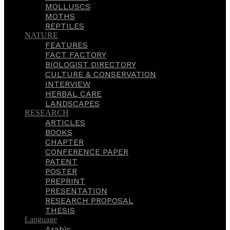
MOLLUSCS
MOTHS
REPTILES
NATURE
FEATURES
FACT FACTORY
BIOLOGIST DIRECTORY
CULTURE & CONSERVATION
INTERVIEW
HERBAL CARE
LANDSCAPES
RESEARCH
ARTICLES
BOOKS
CHAPTER
CONFERENCE PAPER
PATENT
POSTER
PREPRINT
PRESENTATION
RESEARCH PROPOSAL
THESIS
Language
Arabic