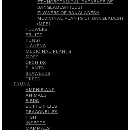
ETHNOBOTANICAL DATABASE OF
BANGLADESH (EDB)
FLOWERS OF BANGLADESH
MEDICINAL PLANTS OF BANGLADESH
(MPB)
FLOWERS
FRUITS
FUNGI
LICHENS
MEDICINAL PLANTS
MOSS
ORCHIDS
PLANTS
SEAWEEDS
TREES
FAUNA
AMPHIBIANS
ANIMALS
BIRDS
BUTTERFLIES
DRAGONFLIES
FISH
INSECTS
MAMMALS