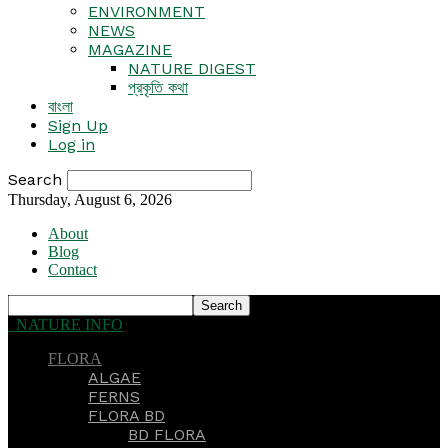
ENVIRONMENT
NEWS
MAGAZINE
NATURE DIGEST
প্রকৃতি কথা
বাংলা
Sign Up
Log in
Search
Thursday, August 6, 2026
About
Blog
Contact
NATURE INFO
FLORA
ALGAE
FERNS
FLORA BD
BD FLORA