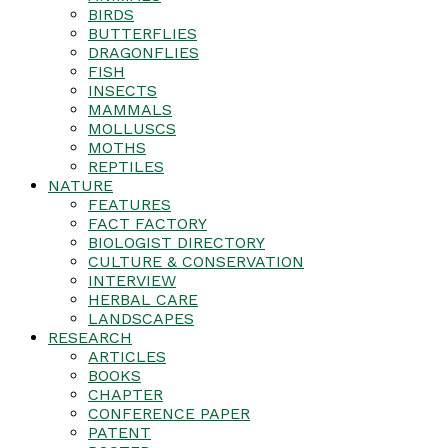
BIRDS
BUTTERFLIES
DRAGONFLIES
FISH
INSECTS
MAMMALS
MOLLUSCS
MOTHS
REPTILES
NATURE
FEATURES
FACT FACTORY
BIOLOGIST DIRECTORY
CULTURE & CONSERVATION
INTERVIEW
HERBAL CARE
LANDSCAPES
RESEARCH
ARTICLES
BOOKS
CHAPTER
CONFERENCE PAPER
PATENT