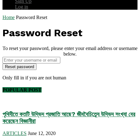
Sign Up
Log in
Home
Password Reset
Password Reset
To reset your password, please enter your email address or username
below.
Only fill in if you are not human
POPULAR POST
পৃথিবীতে কতটি উদ্ভিদ প্রজাতি আছে? জীববৈচিত্র্যে উদ্ভিদ সংখ্যা বের
করেছেন বিজ্ঞানীরা
ARTICLES
June 12, 2020