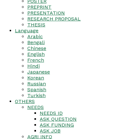
POSTER
PREPRINT
PRESENTATION
RESEARCH PROPOSAL
THESIS
Language
Arabic
Bengali
Chinese
English
French
Hindi
Japanese
Korean
Russian
Spanish
Turkish
OTHERS
NEEDS
NEEDS ID
ASK QUESTION
ASK FUNDING
ASK JOB
AGRI INFO