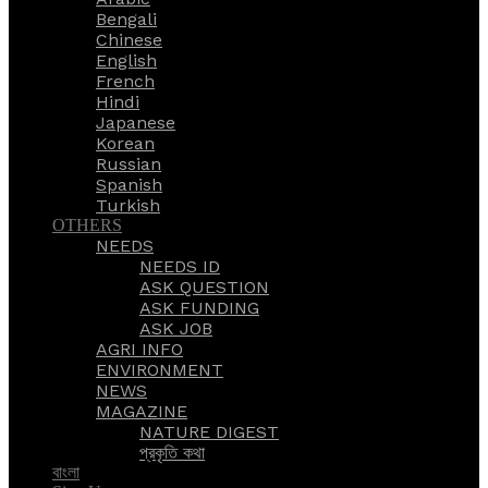
Bengali
Chinese
English
French
Hindi
Japanese
Korean
Russian
Spanish
Turkish
OTHERS
NEEDS
NEEDS ID
ASK QUESTION
ASK FUNDING
ASK JOB
AGRI INFO
ENVIRONMENT
NEWS
MAGAZINE
NATURE DIGEST
প্রকৃতি কথা
বাংলা