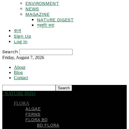
ENVIRONMENT
NEWS
MAGAZINE
NATURE DIGEST
প্রকৃতি কথা
বাংলা
Sign Up
Log in
Search
Friday, August 7, 2026
About
Blog
Contact
NATURE INFO
FLORA
ALGAE
FERNS
FLORA BD
BD FLORA