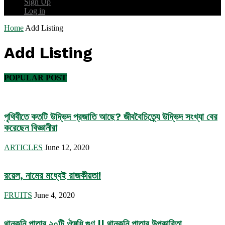
Sign Up
Log in
Home
Add Listing
Add Listing
POPULAR POST
পৃথিবীতে কতটি উদ্ভিদ প্রজাতি আছে? জীববৈচিত্র্যে উদ্ভিদ সংখ্যা বের
করেছেন বিজ্ঞানীরা
ARTICLES
June 12, 2020
রয়েল, নামের মধ্যেই রাজকীয়তা!
FRUITS
June 4, 2020
থানকুনি পাতার ২০টি ঔষধি গুণ || থানকুনি পাতার উপকারিতা