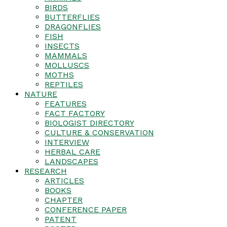
BIRDS
BUTTERFLIES
DRAGONFLIES
FISH
INSECTS
MAMMALS
MOLLUSCS
MOTHS
REPTILES
NATURE
FEATURES
FACT FACTORY
BIOLOGIST DIRECTORY
CULTURE & CONSERVATION
INTERVIEW
HERBAL CARE
LANDSCAPES
RESEARCH
ARTICLES
BOOKS
CHAPTER
CONFERENCE PAPER
PATENT