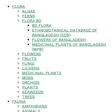
FLORA
ALGAE
FERNS
FLORA BD
BD FLORA
ETHNOBOTANICAL DATABASE OF
BANGLADESH (EDB)
FLOWERS OF BANGLADESH
MEDICINAL PLANTS OF BANGLADESH
(MPB)
FLOWERS
FRUITS
FUNGI
LICHENS
MEDICINAL PLANTS
MOSS
ORCHIDS
PLANTS
SEAWEEDS
TREES
FAUNA
AMPHIBIANS
ANIMALS