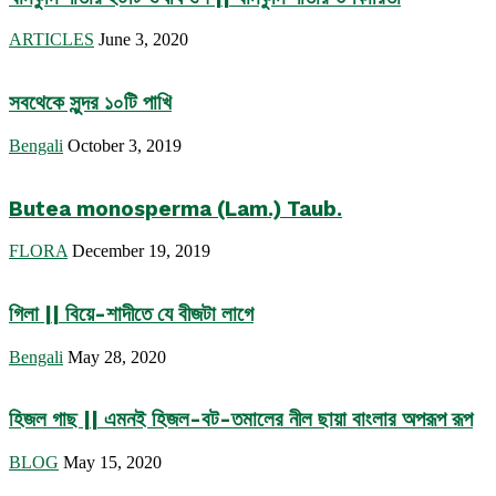
ARTICLES
June 3, 2020
সবথেকে সুন্দর ১০টি পাখি
Bengali
October 3, 2019
Butea monosperma (Lam.) Taub.
FLORA
December 19, 2019
গিলা || বিয়ে-শাদীতে যে বীজটা লাগে
Bengali
May 28, 2020
হিজল গাছ || এমনই হিজল-বট-তমালের নীল ছায়া বাংলার অপরূপ রূপ
BLOG
May 15, 2020