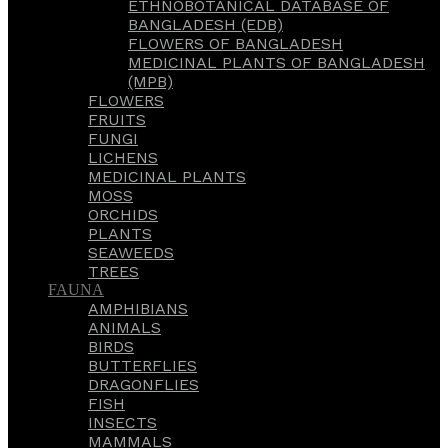
ETHNOBOTANICAL DATABASE OF
BANGLADESH (EDB)
FLOWERS OF BANGLADESH
MEDICINAL PLANTS OF BANGLADESH
(MPB)
FLOWERS
FRUITS
FUNGI
LICHENS
MEDICINAL PLANTS
MOSS
ORCHIDS
PLANTS
SEAWEEDS
TREES
FAUNA
AMPHIBIANS
ANIMALS
BIRDS
BUTTERFLIES
DRAGONFLIES
FISH
INSECTS
MAMMALS