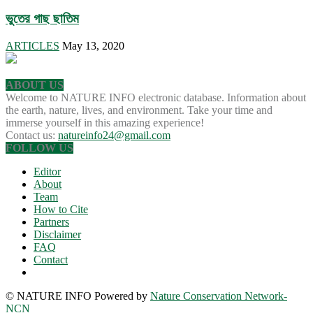
ভুতের গাছ ছাতিম
ARTICLES
May 13, 2020
ABOUT US
Welcome to NATURE INFO electronic database. Information about
the earth, nature, lives, and environment. Take your time and
immerse yourself in this amazing experience!
Contact us:
natureinfo24@gmail.com
FOLLOW US
Editor
About
Team
How to Cite
Partners
Disclaimer
FAQ
Contact
© NATURE INFO Powered by
Nature Conservation Network-
NCN