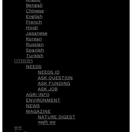
Bengali
Chinese
English
French
Hindi
Japanese
Korean
Russian
Spanish
Turkish
OTHERS
NEEDS
NEEDS ID
ASK QUESTION
ASK FUNDING
ASK JOB
AGRI INFO
ENVIRONMENT
NEWS
MAGAZINE
NATURE DIGEST
প্রকৃতি কথা
বাংলা