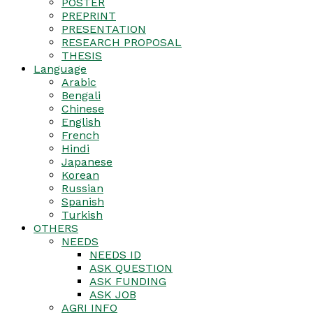
POSTER
PREPRINT
PRESENTATION
RESEARCH PROPOSAL
THESIS
Language
Arabic
Bengali
Chinese
English
French
Hindi
Japanese
Korean
Russian
Spanish
Turkish
OTHERS
NEEDS
NEEDS ID
ASK QUESTION
ASK FUNDING
ASK JOB
AGRI INFO