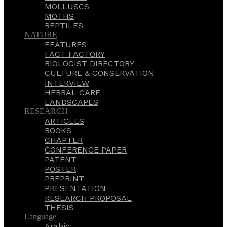
MOLLUSCS
MOTHS
REPTILES
NATURE
FEATURES
FACT FACTORY
BIOLOGIST DIRECTORY
CULTURE & CONSERVATION
INTERVIEW
HERBAL CARE
LANDSCAPES
RESEARCH
ARTICLES
BOOKS
CHAPTER
CONFERENCE PAPER
PATENT
POSTER
PREPRINT
PRESENTATION
RESEARCH PROPOSAL
THESIS
Language
Arabic