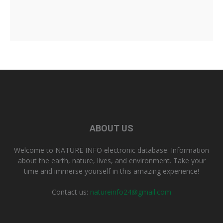
ABOUT US
Welcome to NATURE INFO electronic database. Information
about the earth, nature, lives, and environment. Take your
time and immerse yourself in this amazing experience!
Contact us:
natureinfo24@gmail.com