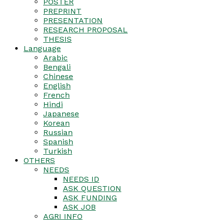
POSTER
PREPRINT
PRESENTATION
RESEARCH PROPOSAL
THESIS
Language
Arabic
Bengali
Chinese
English
French
Hindi
Japanese
Korean
Russian
Spanish
Turkish
OTHERS
NEEDS
NEEDS ID
ASK QUESTION
ASK FUNDING
ASK JOB
AGRI INFO