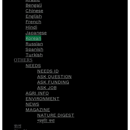
Bengali
Chinese
English
French
Hindi
Japanese
Korean
Russian
Spanish
Turkish
OTHERS
NEEDS
NEEDS ID
ASK QUESTION
ASK FUNDING
ASK JOB
AGRI INFO
ENVIRONMENT
NEWS
MAGAZINE
NATURE DIGEST
প্রকৃতি কথা
বাংলা