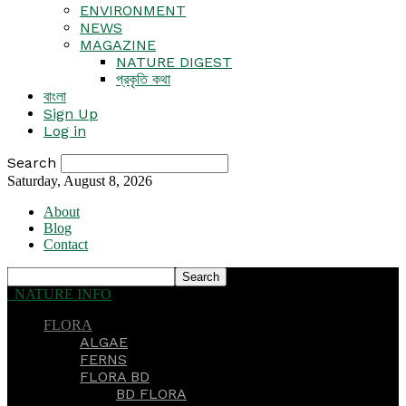
ENVIRONMENT
NEWS
MAGAZINE
NATURE DIGEST
প্রকৃতি কথা
বাংলা
Sign Up
Log in
Search
Saturday, August 8, 2026
About
Blog
Contact
NATURE INFO
FLORA
ALGAE
FERNS
FLORA BD
BD FLORA