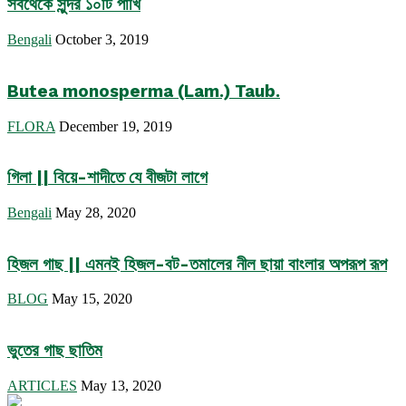
সবথেকে সুন্দর ১০টি পাখি
Bengali
October 3, 2019
Butea monosperma (Lam.) Taub.
FLORA
December 19, 2019
গিলা || বিয়ে-শাদীতে যে বীজটা লাগে
Bengali
May 28, 2020
হিজল গাছ || এমনই হিজল-বট-তমালের নীল ছায়া বাংলার অপরূপ রূপ
BLOG
May 15, 2020
ভুতের গাছ ছাতিম
ARTICLES
May 13, 2020