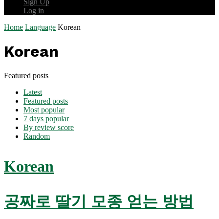
Sign Up
Log in
Home
Language
Korean
Korean
Featured posts
Latest
Featured posts
Most popular
7 days popular
By review score
Random
Korean
공짜로 딸기 모종 얻는 방법