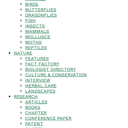
BIRDS
BUTTERFLIES
DRAGONFLIES
FISH
INSECTS
MAMMALS
MOLLUSCS
MOTHS
REPTILES
NATURE
FEATURES
FACT FACTORY
BIOLOGIST DIRECTORY
CULTURE & CONSERVATION
INTERVIEW
HERBAL CARE
LANDSCAPES
RESEARCH
ARTICLES
BOOKS
CHAPTER
CONFERENCE PAPER
PATENT