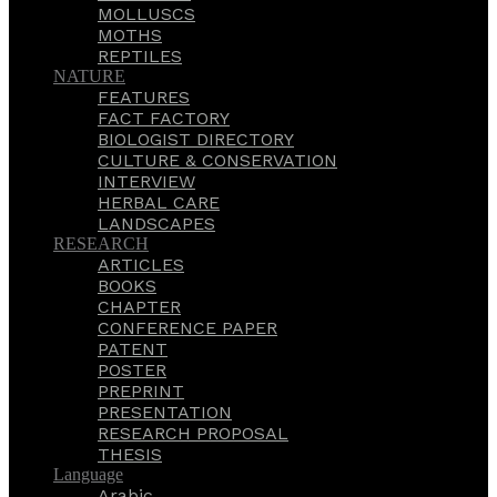
MOLLUSCS
MOTHS
REPTILES
NATURE
FEATURES
FACT FACTORY
BIOLOGIST DIRECTORY
CULTURE & CONSERVATION
INTERVIEW
HERBAL CARE
LANDSCAPES
RESEARCH
ARTICLES
BOOKS
CHAPTER
CONFERENCE PAPER
PATENT
POSTER
PREPRINT
PRESENTATION
RESEARCH PROPOSAL
THESIS
Language
Arabic