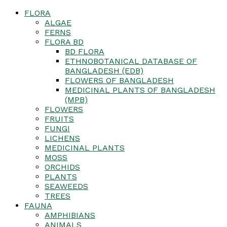
FLORA
ALGAE
FERNS
FLORA BD
BD FLORA
ETHNOBOTANICAL DATABASE OF
BANGLADESH (EDB)
FLOWERS OF BANGLADESH
MEDICINAL PLANTS OF BANGLADESH
(MPB)
FLOWERS
FRUITS
FUNGI
LICHENS
MEDICINAL PLANTS
MOSS
ORCHIDS
PLANTS
SEAWEEDS
TREES
FAUNA
AMPHIBIANS
ANIMALS