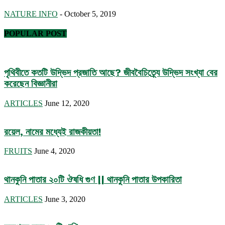
NATURE INFO
-
October 5, 2019
POPULAR POST
পৃথিবীতে কতটি উদ্ভিদ প্রজাতি আছে? জীববৈচিত্র্যে উদ্ভিদ সংখ্যা বের
করেছেন বিজ্ঞানীরা
ARTICLES
June 12, 2020
রয়েল, নামের মধ্যেই রাজকীয়তা!
FRUITS
June 4, 2020
থানকুনি পাতার ২০টি ঔষধি গুণ || থানকুনি পাতার উপকারিতা
ARTICLES
June 3, 2020