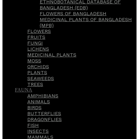
ETHNOBOTANICAL DATABASE OF
BANGLADESH (EDB)
FLOWERS OF BANGLADESH
MEDICINAL PLANTS OF BANGLADESH
(MPB)
FLOWERS
FRUITS
FUNGI
LICHENS
MEDICINAL PLANTS
MOSS
ORCHIDS
PLANTS
SEAWEEDS
TREES
FAUNA
AMPHIBIANS
ANIMALS
BIRDS
BUTTERFLIES
DRAGONFLIES
FISH
INSECTS
MAMMALS