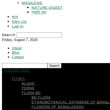
MAGAZINE
NATURE DIGEST
প্রকৃতি কথা
বাংলা
Sign Up
Log in
Search
Friday, August 7, 2026
About
Blog
Contact
NATURE INFO
FLORA
ALGAE
FERNS
FLORA BD
BD FLORA
ETHNOBOTANICAL DATABASE OF BANGL
FLOWERS OF BANGLADESH