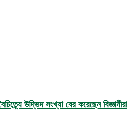
ত্র্যে উদ্ভিদ সংখ্যা বের করেছেন বিজ্ঞানীর