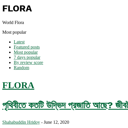
FLORA
World Flora
Most popular
Latest
Featured posts
Most popular
7 days popular
By review score
Random
FLORA
পৃথিবীতে কতটি উদ্ভিদ প্রজাতি আছে? জীববৈচি
Shahabuddin Hridoy
-
June 12, 2020