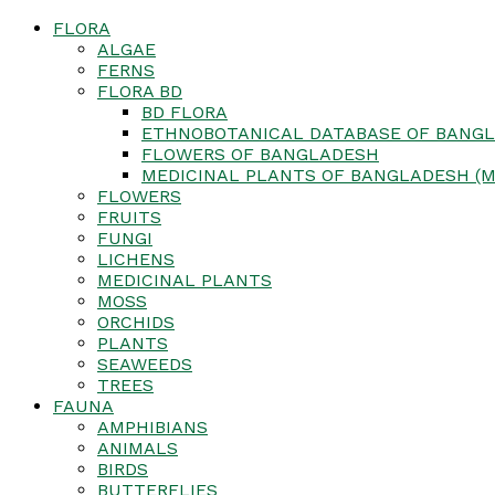
FLORA
ALGAE
FERNS
FLORA BD
BD FLORA
ETHNOBOTANICAL DATABASE OF BANGL
FLOWERS OF BANGLADESH
MEDICINAL PLANTS OF BANGLADESH (M
FLOWERS
FRUITS
FUNGI
LICHENS
MEDICINAL PLANTS
MOSS
ORCHIDS
PLANTS
SEAWEEDS
TREES
FAUNA
AMPHIBIANS
ANIMALS
BIRDS
BUTTERFLIES