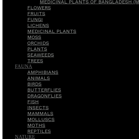
MEDICINAL PLANTS OF BANGLADESH (M
FLOWERS
FRUITS
FUNGI
LICHENS
MEDICINAL PLANTS
MOSS
ORCHIDS
PLANTS
SEAWEEDS
TREES
FAUNA
AMPHIBIANS
ANIMALS
BIRDS
BUTTERFLIES
DRAGONFLIES
FISH
INSECTS
MAMMALS
MOLLUSCS
MOTHS
REPTILES
NATURE