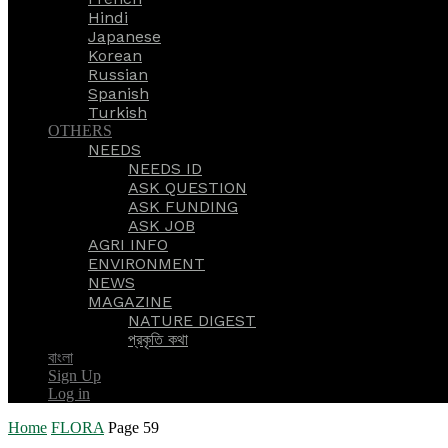
Hindi
Japanese
Korean
Russian
Spanish
Turkish
OTHERS
NEEDS
NEEDS ID
ASK QUESTION
ASK FUNDING
ASK JOB
AGRI INFO
ENVIRONMENT
NEWS
MAGAZINE
NATURE DIGEST
প্রকৃতি কথা
বাংলা
Sign Up
Log in
Home
FLORA
Page 59