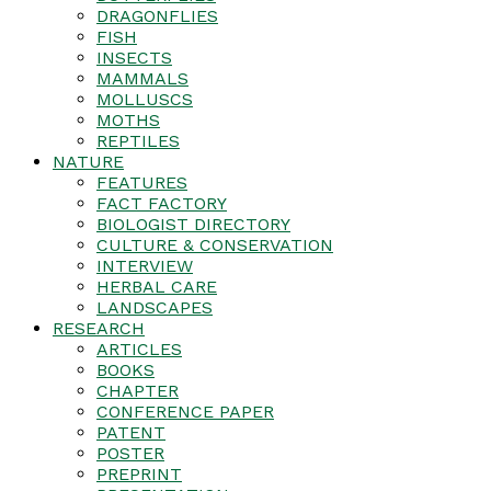
DRAGONFLIES
FISH
INSECTS
MAMMALS
MOLLUSCS
MOTHS
REPTILES
NATURE
FEATURES
FACT FACTORY
BIOLOGIST DIRECTORY
CULTURE & CONSERVATION
INTERVIEW
HERBAL CARE
LANDSCAPES
RESEARCH
ARTICLES
BOOKS
CHAPTER
CONFERENCE PAPER
PATENT
POSTER
PREPRINT