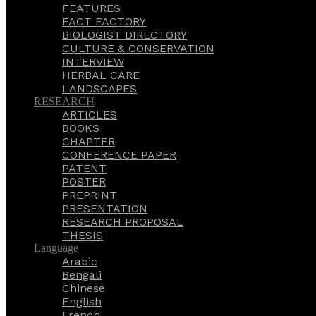
FEATURES
FACT FACTORY
BIOLOGIST DIRECTORY
CULTURE & CONSERVATION
INTERVIEW
HERBAL CARE
LANDSCAPES
RESEARCH
ARTICLES
BOOKS
CHAPTER
CONFERENCE PAPER
PATENT
POSTER
PREPRINT
PRESENTATION
RESEARCH PROPOSAL
THESIS
Language
Arabic
Bengali
Chinese
English
French