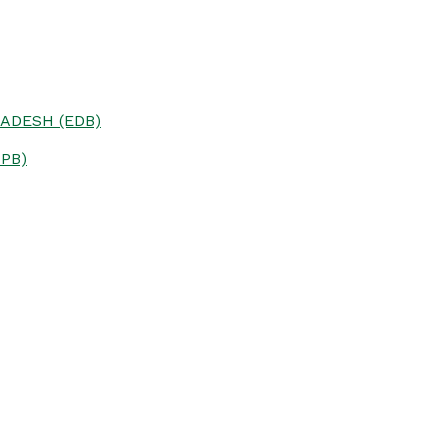
ADESH (EDB)
PB)