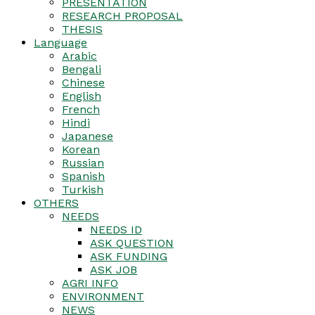
PRESENTATION
RESEARCH PROPOSAL
THESIS
Language
Arabic
Bengali
Chinese
English
French
Hindi
Japanese
Korean
Russian
Spanish
Turkish
OTHERS
NEEDS
NEEDS ID
ASK QUESTION
ASK FUNDING
ASK JOB
AGRI INFO
ENVIRONMENT
NEWS